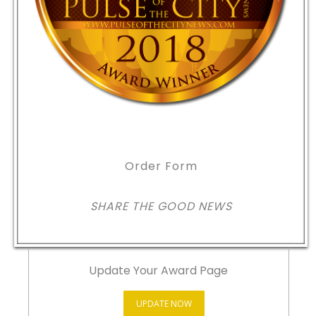
Order Form
SHARE THE GOOD NEWS
Update Your Award Page
UPDATE NOW