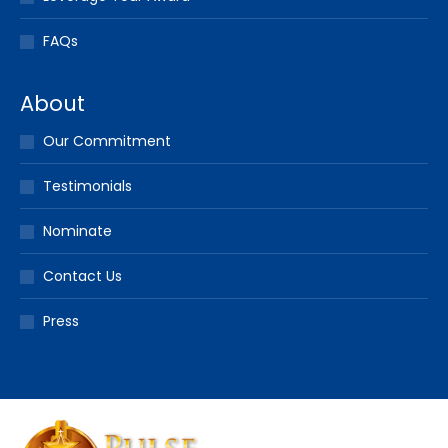
FAQs
About
Our Commitment
Testimonials
Nominate
Contact Us
Press