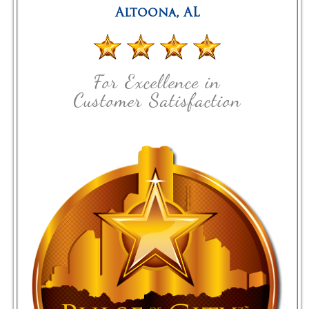
Altoona
,
AL
For Excellence in
Customer Satisfaction