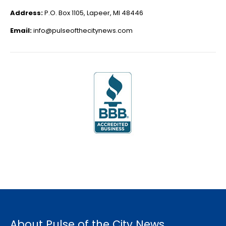
Address:
P.O. Box 1105, Lapeer, MI 48446
Email:
info@pulseofthecitynews.com
About Pulse of the City News