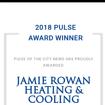
2018 PULSE
AWARD WINNER
PULSE OF THE CITY NEWS HAS PROUDLY
AWARDED
JAMIE ROWAN
HEATING &
COOLING