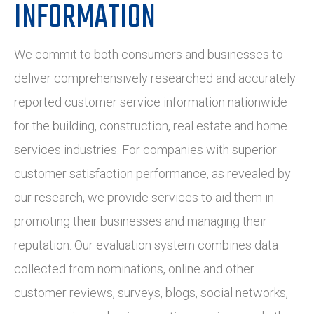
INFORMATION
We commit to both consumers and businesses to
deliver comprehensively researched and accurately
reported customer service information nationwide
for the building, construction, real estate and home
services industries. For companies with superior
customer satisfaction performance, as revealed by
our research, we provide services to aid them in
promoting their businesses and managing their
reputation. Our evaluation system combines data
collected from nominations, online and other
customer reviews, surveys, blogs, social networks,