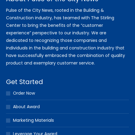
Pulse of the City News, rooted in the Building &
Construction industry, has teamed with The Stirling
Center to bring the benefits of the “customer
experience” perspective to our industry. We are
dedicated to recognizing those companies and
individuals in the building and construction industry that
have successfully embraced the combination of quality
product and exemplary customer service.
Get Started
Order Now
About Award
Marketing Materials
Leverage Your Award