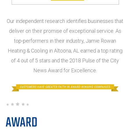
Our independent research identifies businesses that
deliver on their promise of exceptional service. As
top-performers in their industry, Jamie Rowan
Heating & Cooling in Altoona, AL earned a top rating
of 4 out of 5 stars and the 2018 Pulse of the City
News Award for Excellence.
AWARD