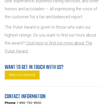
user experience, business-rating services, and other
honors and accolades — all expressing the voice of
the customer for a fair and balanced report.
The Pulse Award is given to those who earn our
highest ratings. Do you want to find out more about
the award?
Click here to find out more about The
Pulse Award.
WANT TO GET IN TOUCH WITH US?
SEND US A MESSAGE
CONTACT INFORMATION
Phone:
1-866-732-9500