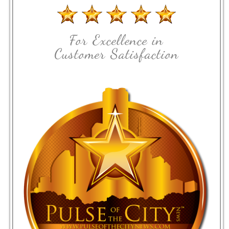
For Excellence in
Customer Satisfaction