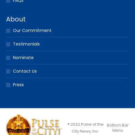
FAQs
About
Our Commitment
Testimonials
Nominate
Contact Us
Press
® 2022 Pulse of the
Bottom Bar
Menu
City News, Inc.