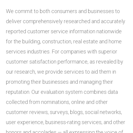
We commit to both consumers and businesses to
deliver comprehensively researched and accurately
reported customer service information nationwide
for the building, construction, real estate and home
services industries. For companies with superior
customer satisfaction performance, as revealed by
our research, we provide services to aid them in
promoting their businesses and managing their
reputation. Our evaluation system combines data
collected from nominations, online and other
customer reviews, surveys, blogs, social networks,
user experience, business-rating services, and other
honors and accolades — all expressing the voice of