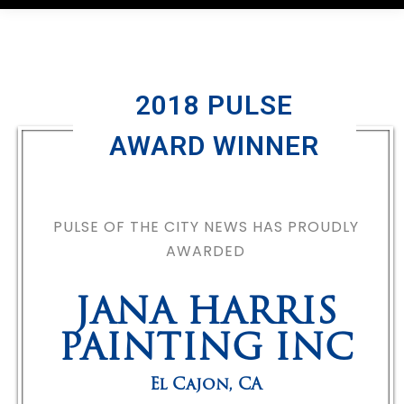
2018 PULSE
AWARD WINNER
PULSE OF THE CITY NEWS HAS PROUDLY
AWARDED
JANA HARRIS
PAINTING INC
El Cajon
,
CA