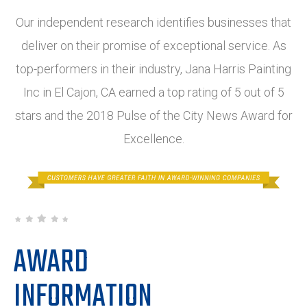
Our independent research identifies businesses that
deliver on their promise of exceptional service. As
top-performers in their industry, Jana Harris Painting
Inc in El Cajon, CA earned a top rating of 5 out of 5
stars and the 2018 Pulse of the City News Award for
Excellence.
AWARD
INFORMATION