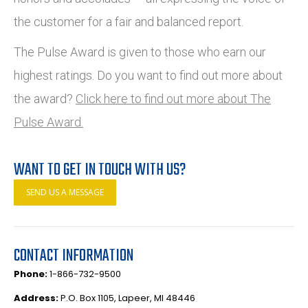
the customer for a fair and balanced report.
The Pulse Award is given to those who earn our
highest ratings. Do you want to find out more about
the award?
Click here to find out more about The
Pulse Award.
WANT TO GET IN TOUCH WITH US?
SEND US A MESSAGE
CONTACT INFORMATION
Phone:
1-866-732-9500
Address:
P.O. Box 1105, Lapeer, MI 48446