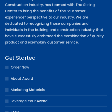
Construction industry, has teamed with The Stirling
Center to bring the benefits of the “customer
experience” perspective to our industry. We are
dedicated to recognizing those companies and
individuals in the building and construction industry that
have successfully embraced the combination of quality
product and exemplary customer service.
Get Started
Order Now
About Award
Marketing Materials
Leverage Your Award