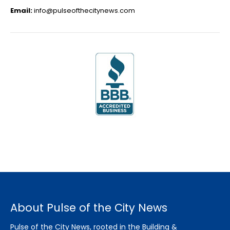
Email:
info@pulseofthecitynews.com
About Pulse of the City News
Pulse of the City News, rooted in the Building &