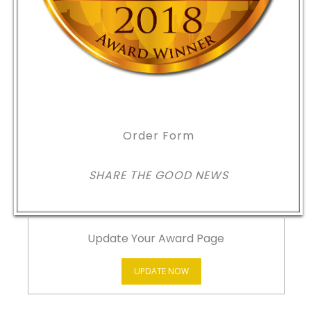
Order Form
SHARE THE GOOD NEWS
Update Your Award Page
UPDATE NOW