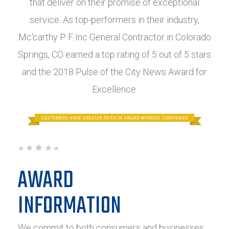
that deliver on their promise of exceptional
service. As top-performers in their industry,
Mc'carthy P F Inc General Contractor in Colorado
Springs, CO earned a top rating of 5 out of 5 stars
and the 2018 Pulse of the City News Award for
Excellence.
AWARD
INFORMATION
We commit to both consumers and businesses