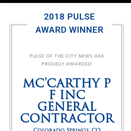
2018 PULSE
AWARD WINNER
PULSE OF THE CITY NEWS HAS
PROUDLY AWARDED
MC'CARTHY P
F INC
GENERAL
CONTRACTOR
Colorado Springs
,
CO