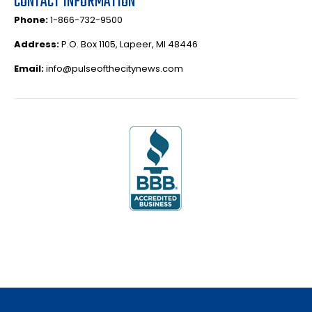
CONTACT INFORMATION
Phone:
1-866-732-9500
Address:
P.O. Box 1105, Lapeer, MI 48446
Email:
info@pulseofthecitynews.com