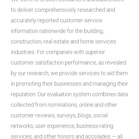
to deliver comprehensively researched and
accurately reported customer service
information nationwide for the building,
construction, real estate and home services
industries. For companies with superior
customer satisfaction performance, as revealed
by our research, we provide services to aid them
in promoting their businesses and managing their
reputation. Our evaluation system combines data
collected from nominations, online and other
customer reviews, surveys, blogs, social
networks, user experience, business-rating
services, and other honors and accolades — all