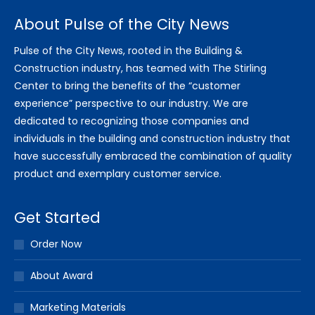
About Pulse of the City News
Pulse of the City News, rooted in the Building &
Construction industry, has teamed with The Stirling
Center to bring the benefits of the “customer
experience” perspective to our industry. We are
dedicated to recognizing those companies and
individuals in the building and construction industry that
have successfully embraced the combination of quality
product and exemplary customer service.
Get Started
Order Now
About Award
Marketing Materials