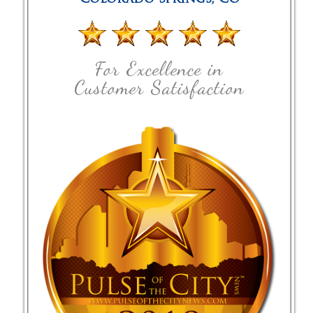
For Excellence in
Customer Satisfaction