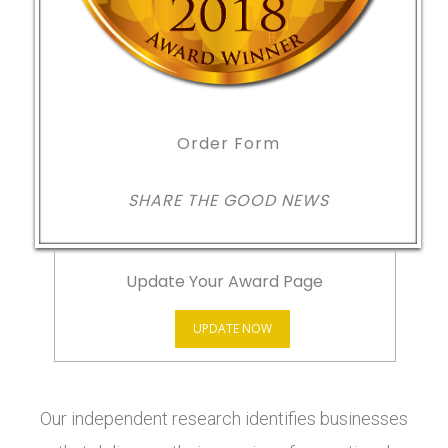
Order Form
SHARE THE GOOD NEWS
Update Your Award Page
UPDATE NOW
Our independent research identifies businesses