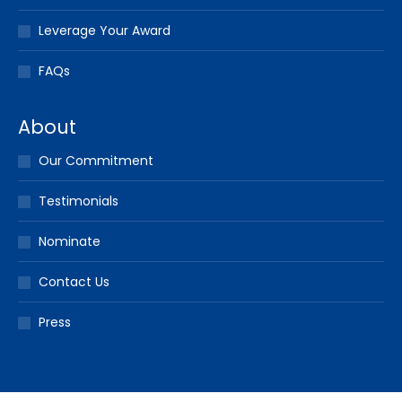
Leverage Your Award
FAQs
About
Our Commitment
Testimonials
Nominate
Contact Us
Press