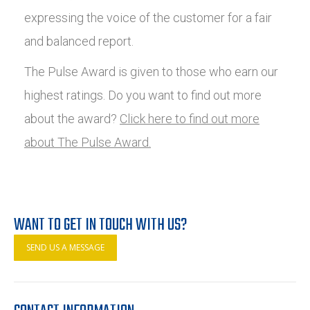
expressing the voice of the customer for a fair
and balanced report.
The Pulse Award is given to those who earn our
highest ratings. Do you want to find out more
about the award?
Click here to find out more
about The Pulse Award.
WANT TO GET IN TOUCH WITH US?
SEND US A MESSAGE