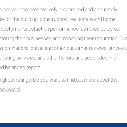
 deliver comprehensively researched and accurately
 for the building, construction, real estate and home
r customer satisfaction performance, as revealed by our
moting their businesses and managing their reputation. Our
nominations, online and other customer reviews, surveys,
s-rating services, and other honors and accolades — all
nd balanced report.
ighest ratings. Do you want to find out more about the
lse Award.