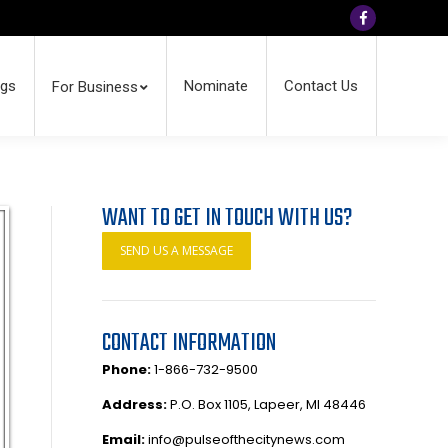
Facebook
ngs
Nominate
Contact Us
For Business
WANT TO GET IN TOUCH WITH US?
SEND US A MESSAGE
CONTACT INFORMATION
Phone:
1-866-732-9500
Address:
P.O. Box 1105, Lapeer, MI 48446
Email:
info@pulseofthecitynews.com