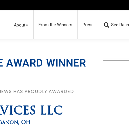
From the Winners
Press
See Rati
About
E AWARD WINNER
 NEWS HAS PROUDLY AWARDED
RVICES LLC
banon
,
OH