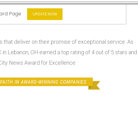
ard Page
UPDATE NOW
 that deliver on their promise of exceptional service. As
 in Lebanon, OH earned a top rating of 4 out of 5 stars and
 City News Award for Excellence.