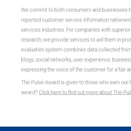
We commit to both consumers and businesses to
reported customer service information nationwide
services industries. For companies with superio
research, we provide services to aid them in pro
evaluation system combines data collected from 
blogs, social networks, user experience, busines
expressing the voice of the customer for a fair a
The Pulse Award is given to those who earn our h
award?
Click here to find out more about The Pu