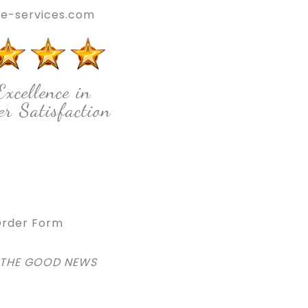
e-services.com
Excellence in
r Satisfaction
rder Form
 THE GOOD NEWS