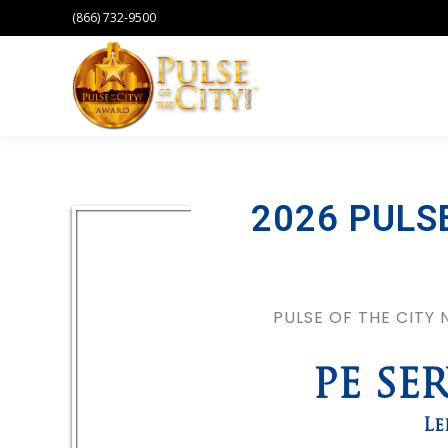
(866) 732-9500
2026 PULS
PULSE OF THE CITY
PE SE
Le