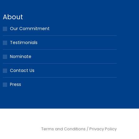
About
Our Commitment
Testimonials
Nominate
Contact Us
Press
Terms and Conditions / Privacy Policy