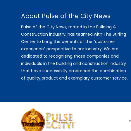
About Pulse of the City News
Pulse of the City News, rooted in the Building &
Construction industry, has teamed with The Stirling
Center to bring the benefits of the “customer
experience” perspective to our industry. We are
dedicated to recognizing those companies and
individuals in the building and construction industry
that have successfully embraced the combination
of quality product and exemplary customer service.
®