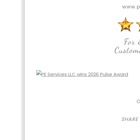
www.p
For 
Custome
O
SHARE