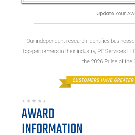
Update Your Aw
Our independent research identifies businesses
top-performers in their industry, PE Services LLC
the 2026 Pulse of the
AWARD
INFORMATION