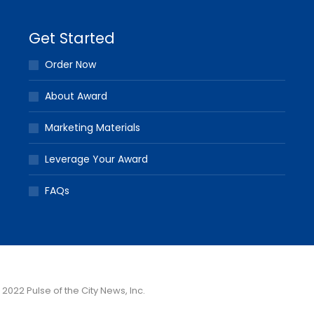
Get Started
Order Now
About Award
Marketing Materials
Leverage Your Award
FAQs
 2022 Pulse of the City News, Inc.