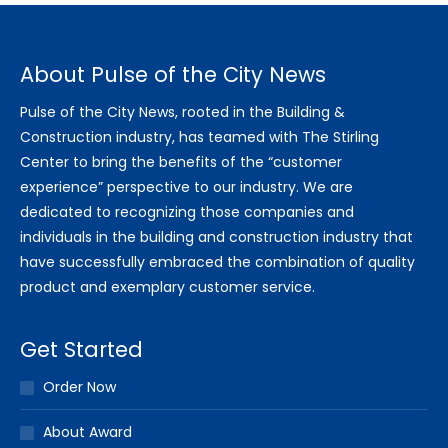
About Pulse of the City News
Pulse of the City News, rooted in the Building &
Construction industry, has teamed with The Stirling
Center to bring the benefits of the “customer
experience” perspective to our industry. We are
dedicated to recognizing those companies and
individuals in the building and construction industry that
have successfully embraced the combination of quality
product and exemplary customer service.
Get Started
Order Now
About Award