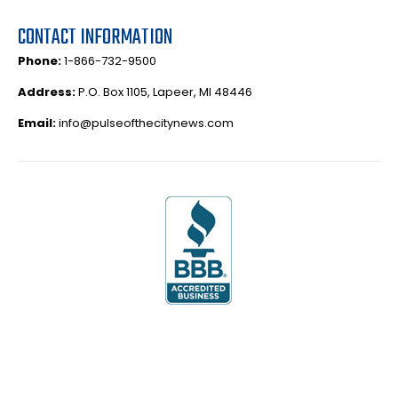
CONTACT INFORMATION
Phone:
1-866-732-9500
Address:
P.O. Box 1105, Lapeer, MI 48446
Email:
info@pulseofthecitynews.com