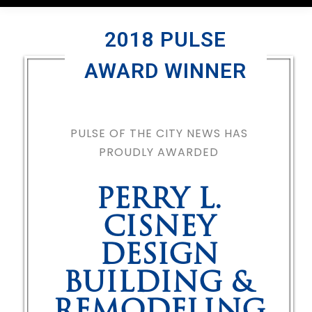
2018 PULSE
AWARD WINNER
PULSE OF THE CITY NEWS HAS
PROUDLY AWARDED
PERRY L.
CISNEY
DESIGN
BUILDING &