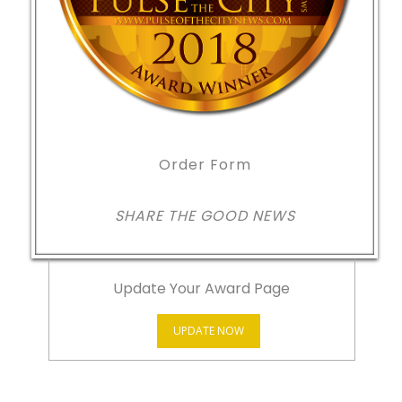
Order Form
SHARE THE GOOD NEWS
Update Your Award Page
UPDATE NOW