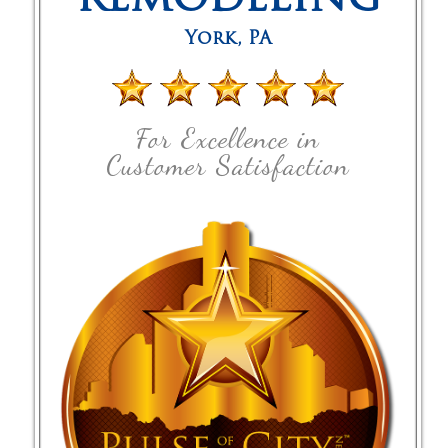
REMODELING
York
,
PA
For Excellence in
Customer Satisfaction