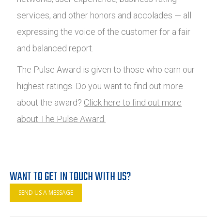
services, and other honors and accolades — all
expressing the voice of the customer for a fair
and balanced report.
The Pulse Award is given to those who earn our
highest ratings. Do you want to find out more
about the award?
Click here to find out more
about The Pulse Award.
WANT TO GET IN TOUCH WITH US?
SEND US A MESSAGE