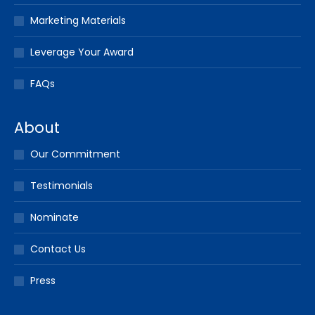
Marketing Materials
Leverage Your Award
FAQs
About
Our Commitment
Testimonials
Nominate
Contact Us
Press