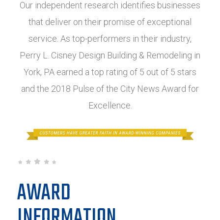
Our independent research identifies businesses
that deliver on their promise of exceptional
service. As top-performers in their industry,
Perry L. Cisney Design Building & Remodeling in
York, PA earned a top rating of 5 out of 5 stars
and the 2018 Pulse of the City News Award for
Excellence.
AWARD
INFORMATION