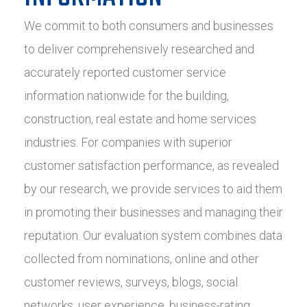
We commit to both consumers and businesses
to deliver comprehensively researched and
accurately reported customer service
information nationwide for the building,
construction, real estate and home services
industries. For companies with superior
customer satisfaction performance, as revealed
by our research, we provide services to aid them
in promoting their businesses and managing their
reputation. Our evaluation system combines data
collected from nominations, online and other
customer reviews, surveys, blogs, social
networks, user experience, business-rating