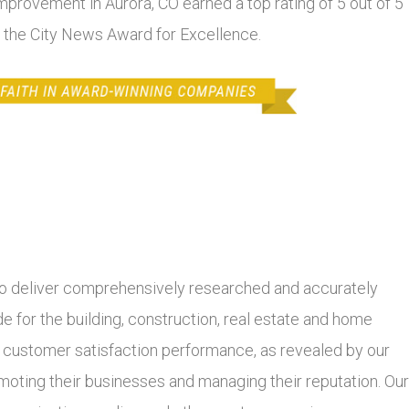
mprovement in Aurora, CO earned a top rating of 5 out of 5
f the City News Award for Excellence.
 deliver comprehensively researched and accurately
 for the building, construction, real estate and home
r customer satisfaction performance, as revealed by our
moting their businesses and managing their reputation. Our