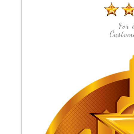
For 
Custome