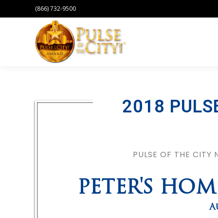
(866) 732-9500
2018 PULS
PULSE OF THE CITY
PETER'S HO
A