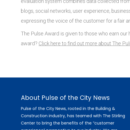
evaluation system combines data collected from 
blogs, social networks, user experience, busines
expressing the voice of the customer for a fair a
The Pulse Award is given to those who earn our h
award?
Click here to find out more about The Pu
About Pulse of the City News
Pulse of the City News, rooted in the Building &
Construction industry, has teamed with The Stirling
Center to bring the benefits of the “customer