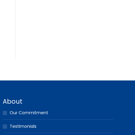
About
Our Commitment
Testimonials