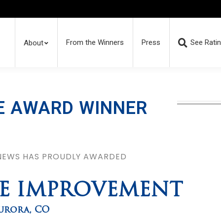
From the Winners
Press
See Rati
About
E AWARD WINNER
 NEWS HAS PROUDLY AWARDED
ME IMPROVEMENT
urora
,
CO