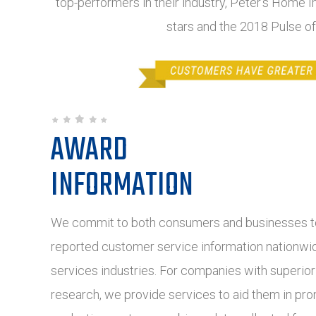
top-performers in their industry, Peter's Home I
stars and the 2018 Pulse o
AWARD
INFORMATION
We commit to both consumers and businesses to
reported customer service information nationwide
services industries. For companies with superio
research, we provide services to aid them in pro