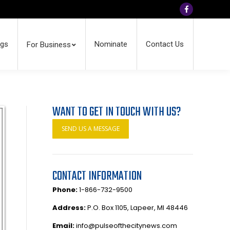
Facebook
ngs
Nominate
Contact Us
For Business
WANT TO GET IN TOUCH WITH US?
SEND US A MESSAGE
CONTACT INFORMATION
Phone:
1-866-732-9500
Address:
P.O. Box 1105, Lapeer, MI 48446
Email:
info@pulseofthecitynews.com