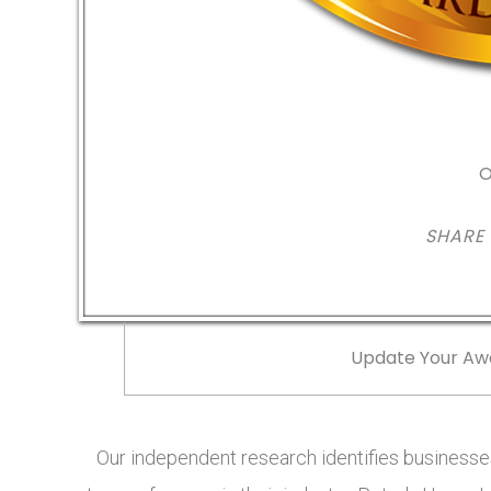
O
SHARE
Update Your Aw
Our independent research identifies businesses