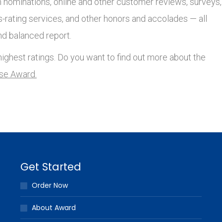
nominations, online and other customer reviews, surveys,
s-rating services, and other honors and accolades — all
nd balanced report.
ighest ratings. Do you want to find out more about the
lse Award.
Get Started
Order Now
About Award