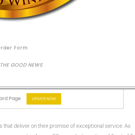
rder Form
 THE GOOD NEWS
ard Page
UPDATE NOW
 that deliver on their promise of exceptional service. As