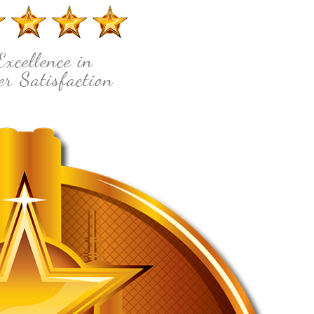
Excellence in
r Satisfaction