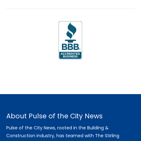
About Pulse of the City News
Pulse of the City News, rooted in the Building &
Construction industry, has teamed with The Stirling