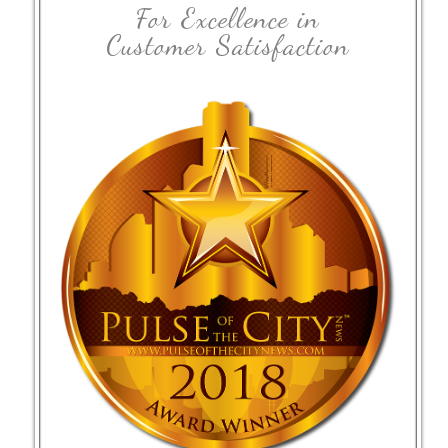
For Excellence in
Customer Satisfaction