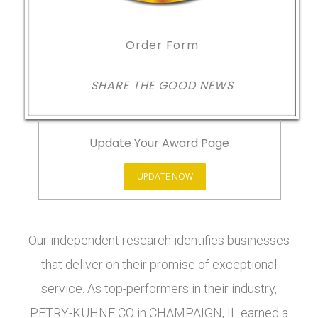
Order Form
SHARE THE GOOD NEWS
Update Your Award Page
UPDATE NOW
Our independent research identifies businesses
that deliver on their promise of exceptional
service. As top-performers in their industry,
PETRY-KUHNE CO in CHAMPAIGN, IL earned a