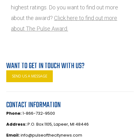
highest ratings. Do you want to find out more
about the award?
Click here to find out more
about The Pulse Award.
WANT TO GET IN TOUCH WITH US?
SEND US A MESSAGE
CONTACT INFORMATION
Phone:
1-866-732-9500
Address:
P.O. Box 1105, Lapeer, MI 48446
Email:
info@pulseofthecitynews.com