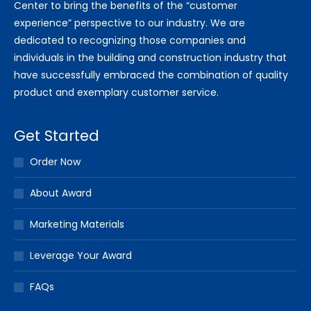
Center to bring the benefits of the “customer
experience” perspective to our industry. We are
dedicated to recognizing those companies and
individuals in the building and construction industry that
have successfully embraced the combination of quality
product and exemplary customer service.
Get Started
Order Now
About Award
Marketing Materials
Leverage Your Award
FAQs