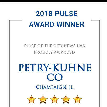
2018 PULSE
AWARD WINNER
PULSE OF THE CITY NEWS HAS
PROUDLY AWARDED
PETRY-KUHNE
CO
CHAMPAIGN
,
IL