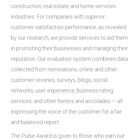
construction, real estate and home services
industries. For companies with superior
customer satisfaction performance, as revealed
by our research, we provide services to aid them
in promoting their businesses and managing their
reputation. Our evaluation system combines data
collected from nominations, online and other
customer reviews, surveys, blogs, social
networks, user experience, business-rating
services, and other honors and accolades — all
expressing the voice of the customer for a fair
and balanced report.
The Pulse Award is given to those who earn our