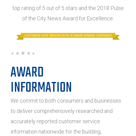
top rating of 5 out of 5 stars and the 2018 Pulse
of the City News Award for Excellence.
AWARD
INFORMATION
We commit to both consumers and businesses
to deliver comprehensively researched and
accurately reported customer service
information nationwide for the building,