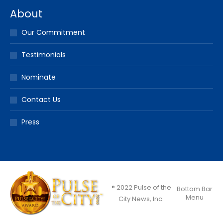
About
Our Commitment
Testimonials
Nominate
Contact Us
Press
® 2022 Pulse of the
Bottom Bar
Menu
City News, Inc.