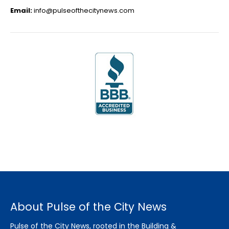
Email:
info@pulseofthecitynews.com
About Pulse of the City News
Pulse of the City News, rooted in the Building &