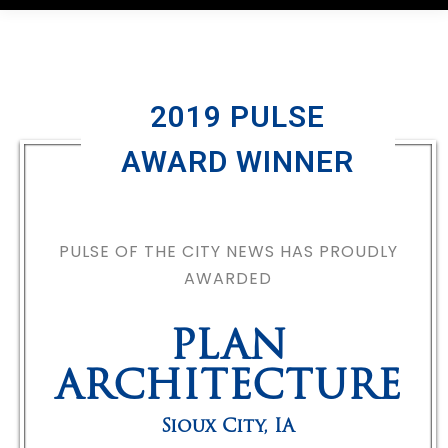
2019 PULSE
AWARD WINNER
PULSE OF THE CITY NEWS HAS PROUDLY
AWARDED
PLAN
ARCHITECTURE
Sioux City
,
IA