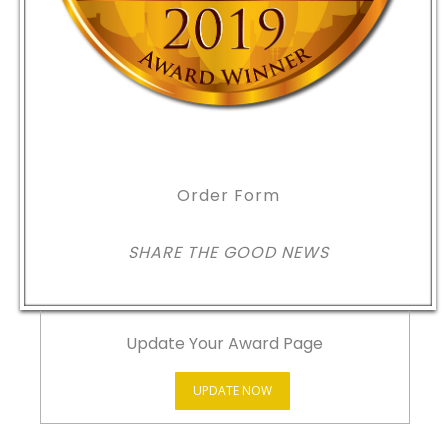
Order Form
SHARE THE GOOD NEWS
Update Your Award Page
UPDATE NOW