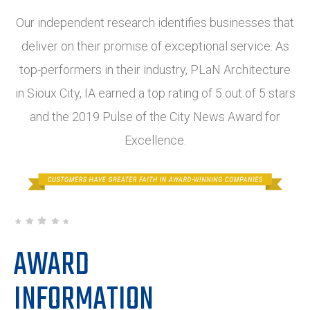
Our independent research identifies businesses that
deliver on their promise of exceptional service. As
top-performers in their industry, PLaN Architecture
in Sioux City, IA earned a top rating of 5 out of 5 stars
and the 2019 Pulse of the City News Award for
Excellence.
AWARD
INFORMATION