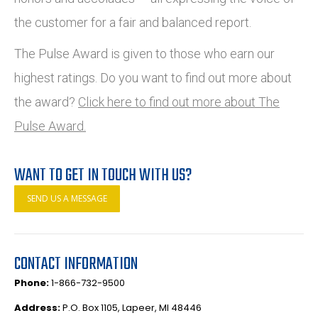
the customer for a fair and balanced report.
The Pulse Award is given to those who earn our
highest ratings. Do you want to find out more about
the award?
Click here to find out more about The
Pulse Award.
WANT TO GET IN TOUCH WITH US?
SEND US A MESSAGE
CONTACT INFORMATION
Phone:
1-866-732-9500
Address:
P.O. Box 1105, Lapeer, MI 48446