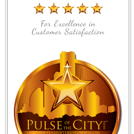
For Excellence in
Customer Satisfaction