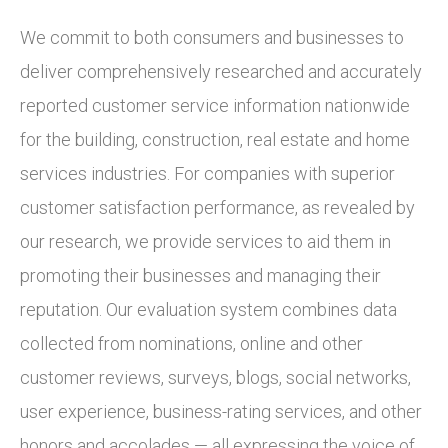
We commit to both consumers and businesses to
deliver comprehensively researched and accurately
reported customer service information nationwide
for the building, construction, real estate and home
services industries. For companies with superior
customer satisfaction performance, as revealed by
our research, we provide services to aid them in
promoting their businesses and managing their
reputation. Our evaluation system combines data
collected from nominations, online and other
customer reviews, surveys, blogs, social networks,
user experience, business-rating services, and other
honors and accolades — all expressing the voice of