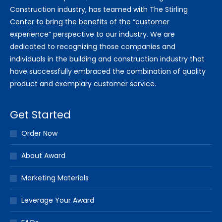
Construction industry, has teamed with The Stirling
Center to bring the benefits of the “customer
experience” perspective to our industry. We are
dedicated to recognizing those companies and
individuals in the building and construction industry that
have successfully embraced the combination of quality
product and exemplary customer service.
Get Started
Order Now
About Award
Marketing Materials
Leverage Your Award