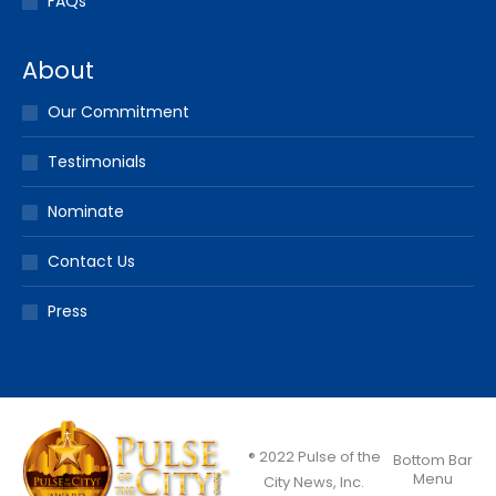
FAQs
About
Our Commitment
Testimonials
Nominate
Contact Us
Press
® 2022 Pulse of the
Bottom Bar
Menu
City News, Inc.