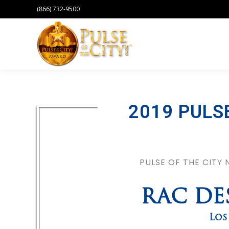
(866) 732-9500
2019 PULS
PULSE OF THE CITY
RAC DE
Los