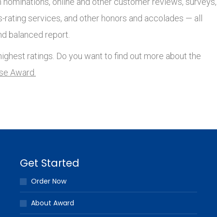
nominations, online and other customer reviews, surveys,
s-rating services, and other honors and accolades — all
nd balanced report.
ighest ratings. Do you want to find out more about the
lse Award.
Get Started
Order Now
About Award