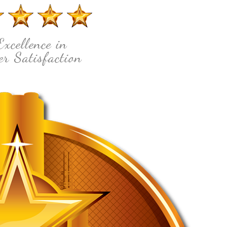
Excellence in
r Satisfaction