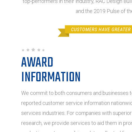
top-performers in their industry, RAC Design Buil
and the 2019 Pulse of t
AWARD
INFORMATION
We commit to both consumers and businesses to
reported customer service information nationwide
services industries. For companies with superio
research, we provide services to aid them in pro