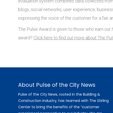
evaluation system combines data collected from 
blogs, social networks, user experience, busines
expressing the voice of the customer for a fair a
The Pulse Award is given to those who earn our h
award?
Click here to find out more about The Pu
About Pulse of the City News
Pulse of the City News, rooted in the Building &
Construction industry, has teamed with The Stirling
Center to bring the benefits of the “customer