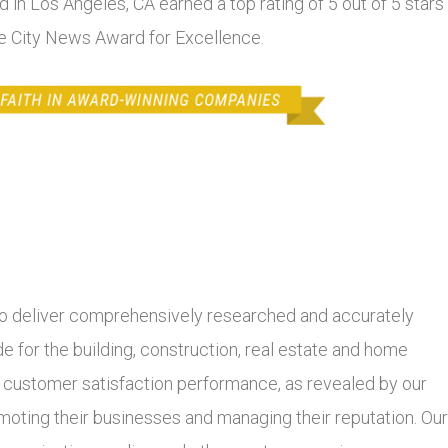
d in Los Angeles, CA earned a top rating of 5 out of 5 stars
he City News Award for Excellence.
 deliver comprehensively researched and accurately
 for the building, construction, real estate and home
r customer satisfaction performance, as revealed by our
moting their businesses and managing their reputation. Our