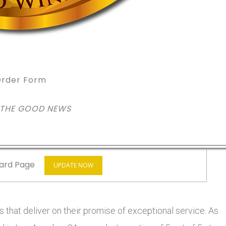
rder Form
 THE GOOD NEWS
ard Page
UPDATE NOW
 that deliver on their promise of exceptional service. As