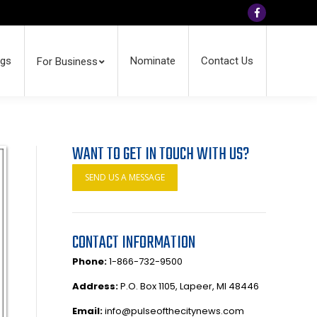
Facebook
ngs
Nominate
Contact Us
For Business
WANT TO GET IN TOUCH WITH US?
SEND US A MESSAGE
CONTACT INFORMATION
Phone:
1-866-732-9500
Address:
P.O. Box 1105, Lapeer, MI 48446
Email:
info@pulseofthecitynews.com