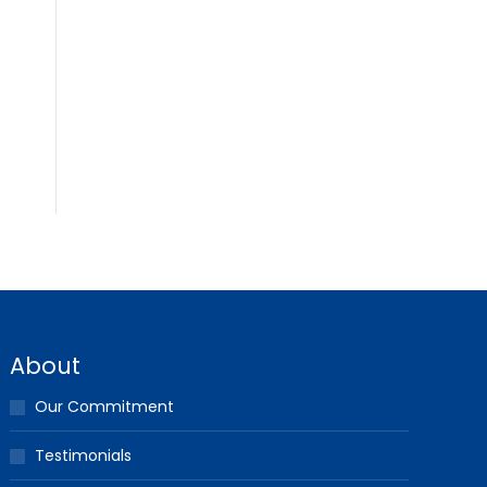
About
Our Commitment
Testimonials