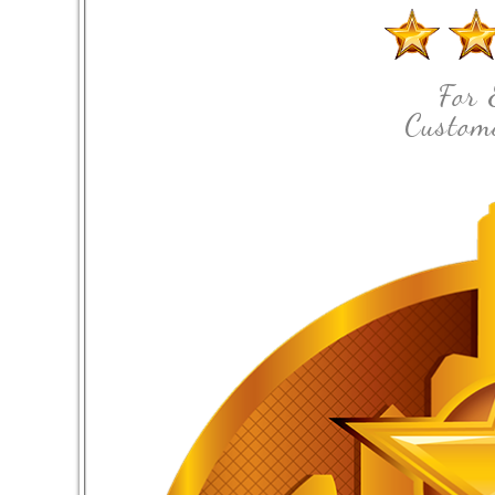
For 
Custome