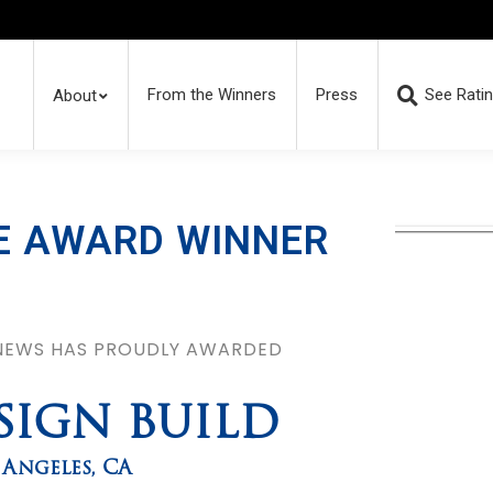
From the Winners
Press
See Rati
About
E AWARD WINNER
 NEWS HAS PROUDLY AWARDED
SIGN BUILD
 Angeles
,
CA