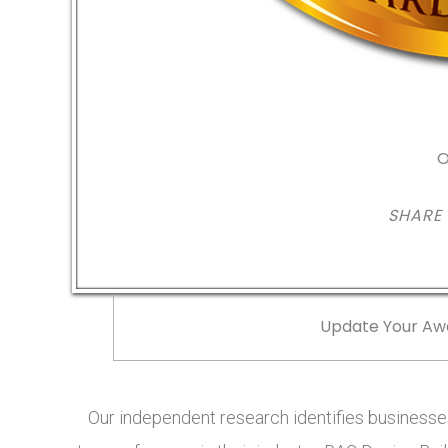
O
SHARE
Update Your Aw
Our independent research identifies businesses