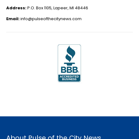
Address:
P.O. Box 1105, Lapeer, MI 48446
Email:
info@pulseofthecitynews.com
About Pulse of the City News