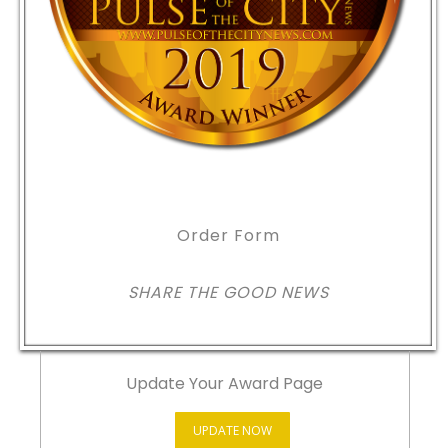
Order Form
SHARE THE GOOD NEWS
Update Your Award Page
UPDATE NOW