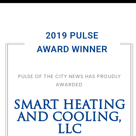
2019 PULSE
AWARD WINNER
PULSE OF THE CITY NEWS HAS PROUDLY
AWARDED
SMART HEATING
AND COOLING,
LLC