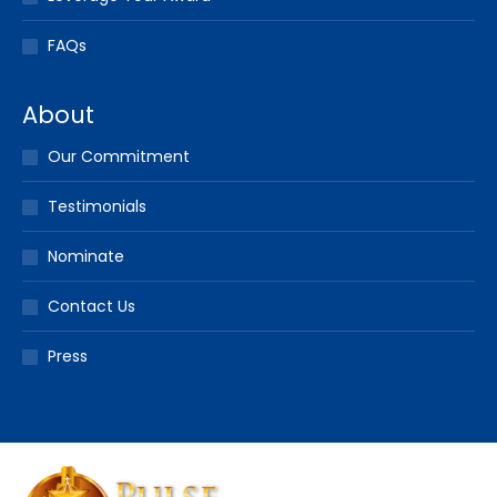
FAQs
About
Our Commitment
Testimonials
Nominate
Contact Us
Press