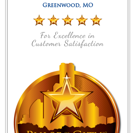
Greenwood
,
MO
For Excellence in
Customer Satisfaction