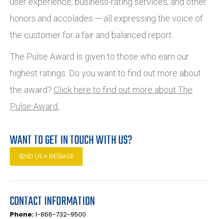
user experience, business-rating services, and other
honors and accolades — all expressing the voice of
the customer for a fair and balanced report.
The Pulse Award is given to those who earn our
highest ratings. Do you want to find out more about
the award?
Click here to find out more about The
Pulse Award.
WANT TO GET IN TOUCH WITH US?
SEND US A MESSAGE
CONTACT INFORMATION
Phone:
1-866-732-9500