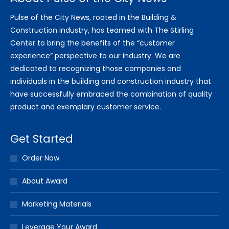
Pulse of the City News, rooted in the Building &
Construction industry, has teamed with The Stirling
Center to bring the benefits of the “customer
experience” perspective to our industry. We are
dedicated to recognizing those companies and
individuals in the building and construction industry that
have successfully embraced the combination of quality
product and exemplary customer service.
Get Started
Order Now
About Award
Marketing Materials
Leverage Your Award