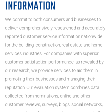
INFORMATION
We commit to both consumers and businesses to
deliver comprehensively researched and accurately
reported customer service information nationwide
for the building, construction, real estate and home
services industries. For companies with superior
customer satisfaction performance, as revealed by
our research, we provide services to aid them in
promoting their businesses and managing their
reputation. Our evaluation system combines data
collected from nominations, online and other
customer reviews, surveys, blogs, social networks,