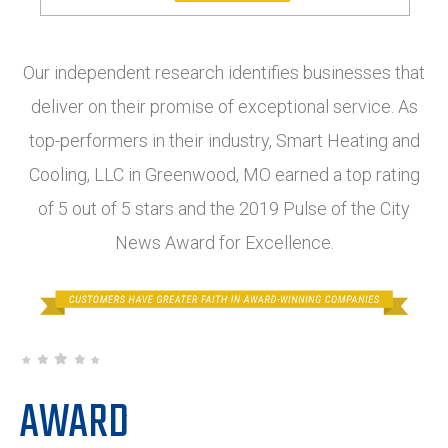
Our independent research identifies businesses that
deliver on their promise of exceptional service. As
top-performers in their industry, Smart Heating and
Cooling, LLC in Greenwood, MO earned a top rating
of 5 out of 5 stars and the 2019 Pulse of the City
News Award for Excellence.
AWARD