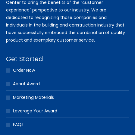
Center to bring the benefits of the “customer
experience” perspective to our industry. We are
dedicated to recognizing those companies and
individuals in the building and construction industry that
have successfully embraced the combination of quality
product and exemplary customer service.
Get Started
Order Now
About Award
Marketing Materials
Leverage Your Award
FAQs