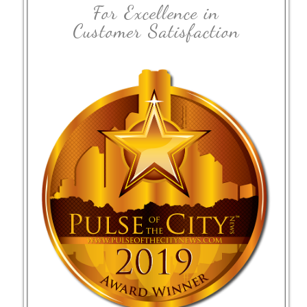
For Excellence in
Customer Satisfaction