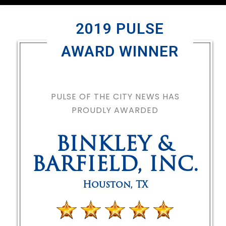
2019 PULSE
AWARD WINNER
PULSE OF THE CITY NEWS HAS
PROUDLY AWARDED
BINKLEY &
BARFIELD, INC.
Houston
,
TX