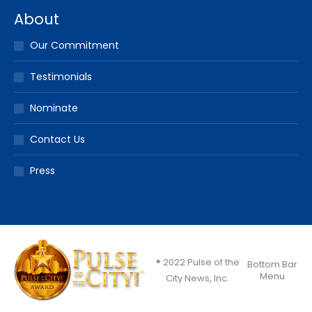
About
Our Commitment
Testimonials
Nominate
Contact Us
Press
® 2022 Pulse of the
Bottom Bar
Menu
City News, Inc.