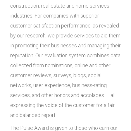
construction, real estate and home services
industries. For companies with superior
customer satisfaction performance, as revealed
by our research, we provide services to aid them
in promoting their businesses and managing their
reputation. Our evaluation system combines data
collected from nominations, online and other
customer reviews, surveys, blogs, social
networks, user experience, business-rating
services, and other honors and accolades — all
expressing the voice of the customer for a fair
and balanced report.
The Pulse Award is given to those who earn our