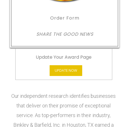
Order Form
SHARE THE GOOD NEWS
Update Your Award Page
UPDATE NOW
Our independent research identifies businesses
that deliver on their promise of exceptional
service. As top-performers in their industry,
Binkley & Barfield, Inc. in Houston, TX earned a