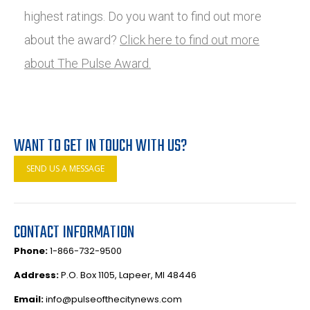
highest ratings. Do you want to find out more
about the award?
Click here to find out more
about The Pulse Award.
WANT TO GET IN TOUCH WITH US?
SEND US A MESSAGE
CONTACT INFORMATION
Phone:
1-866-732-9500
Address:
P.O. Box 1105, Lapeer, MI 48446
Email:
info@pulseofthecitynews.com