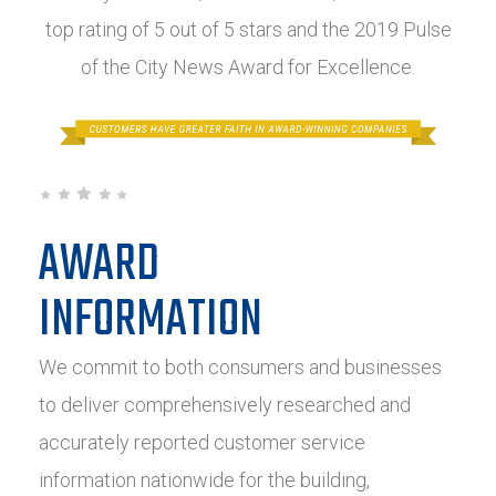
top rating of 5 out of 5 stars and the 2019 Pulse
of the City News Award for Excellence.
AWARD
INFORMATION
We commit to both consumers and businesses
to deliver comprehensively researched and
accurately reported customer service
information nationwide for the building,