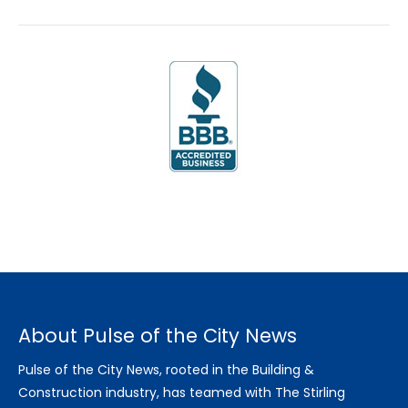
About Pulse of the City News
Pulse of the City News, rooted in the Building &
Construction industry, has teamed with The Stirling