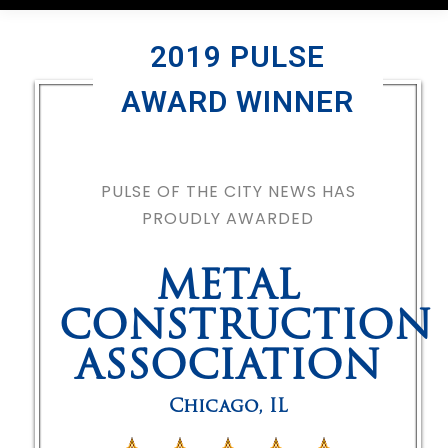
2019 PULSE
AWARD WINNER
PULSE OF THE CITY NEWS HAS
PROUDLY AWARDED
METAL
CONSTRUCTION
ASSOCIATION
Chicago
,
IL