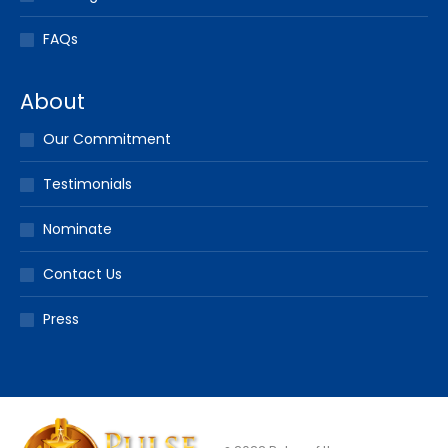
FAQs
About
Our Commitment
Testimonials
Nominate
Contact Us
Press