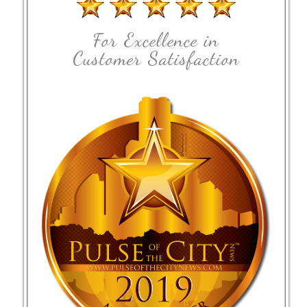
For Excellence in
Customer Satisfaction