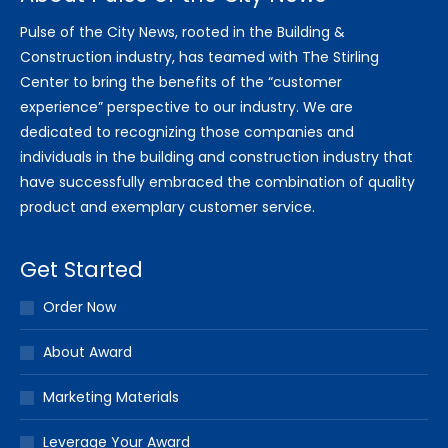
Pulse of the City News, rooted in the Building &
Construction industry, has teamed with The Stirling
Center to bring the benefits of the “customer
experience” perspective to our industry. We are
dedicated to recognizing those companies and
individuals in the building and construction industry that
have successfully embraced the combination of quality
product and exemplary customer service.
Get Started
Order Now
About Award
Marketing Materials
Leverage Your Award