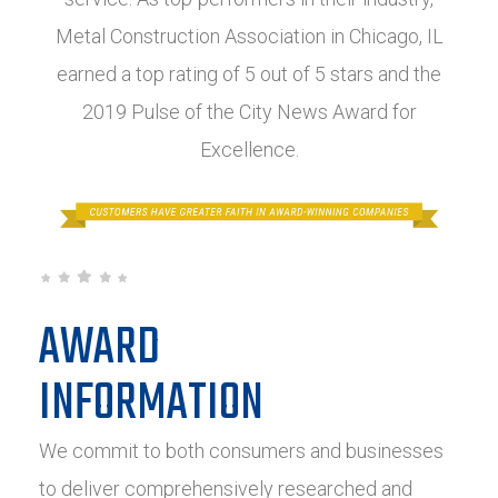
Metal Construction Association in Chicago, IL
earned a top rating of 5 out of 5 stars and the
2019 Pulse of the City News Award for
Excellence.
AWARD
INFORMATION
We commit to both consumers and businesses
to deliver comprehensively researched and