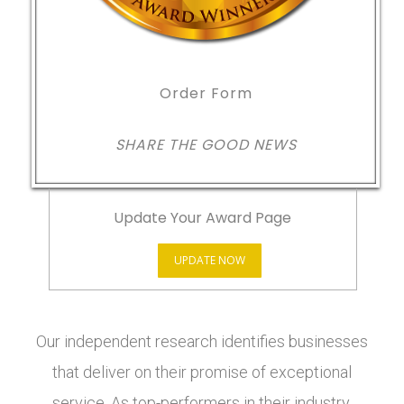
Order Form
SHARE THE GOOD NEWS
Update Your Award Page
UPDATE NOW
Our independent research identifies businesses
that deliver on their promise of exceptional
service. As top-performers in their industry,