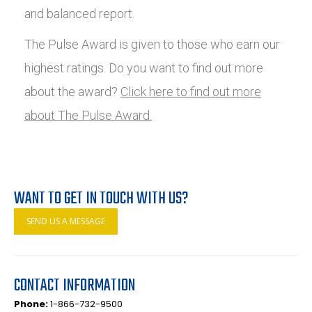
and balanced report.
The Pulse Award is given to those who earn our
highest ratings. Do you want to find out more
about the award?
Click here to find out more
about The Pulse Award.
WANT TO GET IN TOUCH WITH US?
SEND US A MESSAGE
CONTACT INFORMATION
Phone:
1-866-732-9500