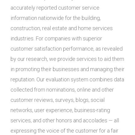
accurately reported customer service
information nationwide for the building,
construction, real estate and home services
industries. For companies with superior
customer satisfaction performance, as revealed
by our research, we provide services to aid them
in promoting their businesses and managing their
reputation. Our evaluation system combines data
collected from nominations, online and other
customer reviews, surveys, blogs, social
networks, user experience, business-rating
services, and other honors and accolades — all
expressing the voice of the customer for a fair