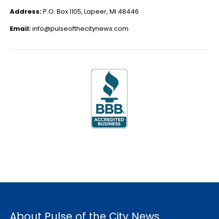
Address:
P.O. Box 1105, Lapeer, MI 48446
Email:
info@pulseofthecitynews.com
About Pulse of the City News