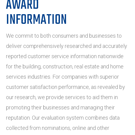
AWARD
INFORMATION
We commit to both consumers and businesses to
deliver comprehensively researched and accurately
reported customer service information nationwide
for the building, construction, real estate and home
services industries. For companies with superior
customer satisfaction performance, as revealed by
our research, we provide services to aid them in
promoting their businesses and managing their
reputation. Our evaluation system combines data
collected from nominations, online and other