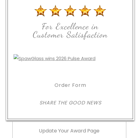
For Excellence in
Customer Satisfaction
Order Form
SHARE THE GOOD NEWS
Update Your Award Page