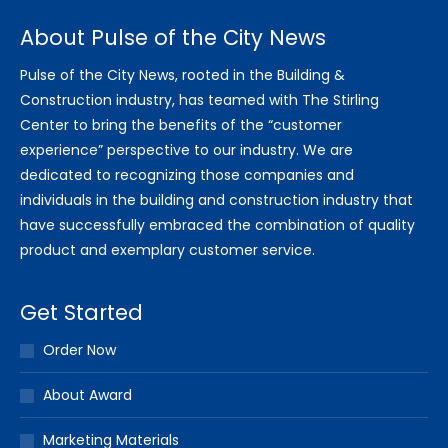
About Pulse of the City News
Pulse of the City News, rooted in the Building &
Construction industry, has teamed with The Stirling
Center to bring the benefits of the “customer
experience” perspective to our industry. We are
dedicated to recognizing those companies and
individuals in the building and construction industry that
have successfully embraced the combination of quality
product and exemplary customer service.
Get Started
Order Now
About Award
Marketing Materials