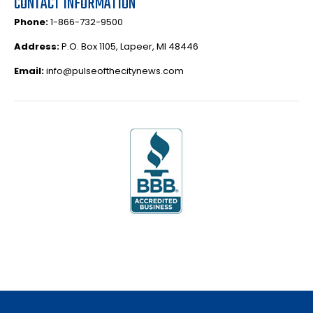
CONTACT INFORMATION
Phone:
1-866-732-9500
Address:
P.O. Box 1105, Lapeer, MI 48446
Email:
info@pulseofthecitynews.com