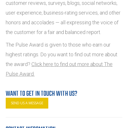
customer reviews, surveys, blogs, social networks,
user experience, business-rating services, and other
honors and accolades — all expressing the voice of
the customer for a fair and balanced report.
The Pulse Award is given to those who earn our
highest ratings. Do you want to find out more about
the award?
Click here to find out more about The
Pulse Award.
WANT TO GET IN TOUCH WITH US?
SEND US A MESSAGE