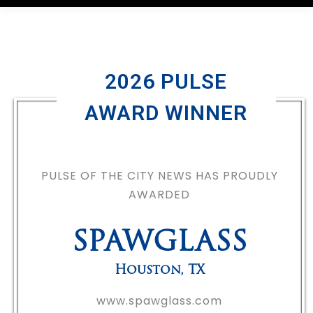
2026 PULSE
AWARD WINNER
PULSE OF THE CITY NEWS HAS PROUDLY
AWARDED
SPAWGLASS
Houston
,
TX
www.spawglass.com