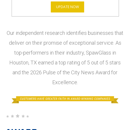
UPDATE NOW
Our independent research identifies businesses that
deliver on their promise of exceptional service. As
top-performers in their industry, SpawGlass in
Houston, TX earned a top rating of 5 out of 5 stars
and the 2026 Pulse of the City News Award for
Excellence.