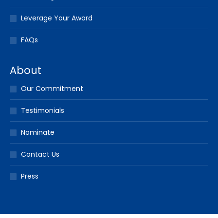
Leverage Your Award
FAQs
About
Our Commitment
Testimonials
Nominate
Contact Us
Press