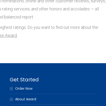
nominations, online and other customer reviews, surveys,
s-rating services, and other honors and accolades — all
nd balanced report.
ighest ratings. Do you want to find out more about the
lse Award.
Get Started
Order Now
About Award