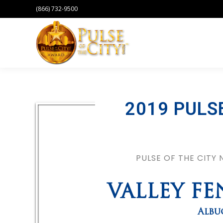
(866) 732-9500
2019 PULS
PULSE OF THE CITY
VALLEY F
Albu