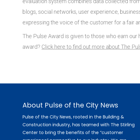
evaluation system combines data collected from 
blogs, social networks, user experience, busines
expressing the voice of the customer for a fair a
The Pulse Award is given to those who earn our h
award?
Click here to find out more about The Pu
About Pulse of the City News
Pulse of the City News, rooted in the Building &
Construction industry, has teamed with The Stirling
Center to bring the benefits of the “customer