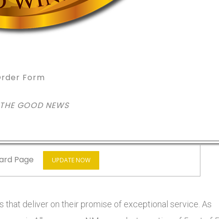
rder Form
 THE GOOD NEWS
ard Page
UPDATE NOW
 that deliver on their promise of exceptional service. As