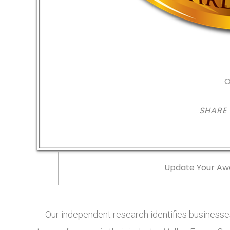
O
SHARE
Update Your Aw
Our independent research identifies businesses