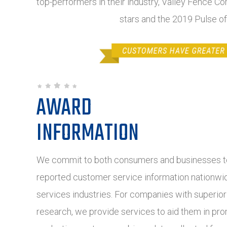
top-performers in their industry, Valley Fence C
stars and the 2019 Pulse o
AWARD
INFORMATION
We commit to both consumers and businesses to
reported customer service information nationwide
services industries. For companies with superio
research, we provide services to aid them in pro