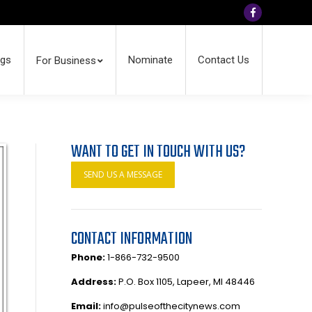
Facebook
ngs
Nominate
Contact Us
For Business
WANT TO GET IN TOUCH WITH US?
SEND US A MESSAGE
CONTACT INFORMATION
Phone:
1-866-732-9500
Address:
P.O. Box 1105, Lapeer, MI 48446
Email:
info@pulseofthecitynews.com