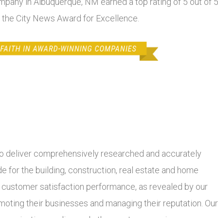
ompany in Albuquerque, NM earned a top rating of 5 out of 
f the City News Award for Excellence.
 deliver comprehensively researched and accurately
 for the building, construction, real estate and home
r customer satisfaction performance, as revealed by our
moting their businesses and managing their reputation. Our