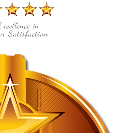
Excellence in
r Satisfaction