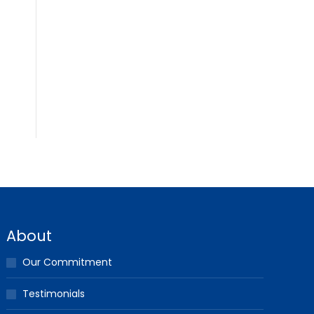
About
Our Commitment
Testimonials