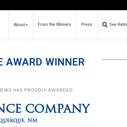
From the Winners
Press
See Rati
About
E AWARD WINNER
 NEWS HAS PROUDLY AWARDED
ENCE COMPANY
querque
,
NM