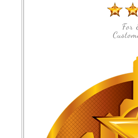
For 
Custome